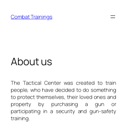
Skip
to
Combat Trainings
content
About us
The Tactical Center was created to train
people, who have decided to do something
to protect themselves, their loved ones and
property by purchasing a gun or
participating in a security and gun-safety
training.