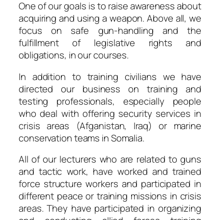
One of our goals is to raise awareness about
acquiring and using a weapon. Above all, we
focus on safe gun-handling and the
fulfillment of legislative rights and
obligations, in our courses.
In addition to training civilians we have
directed our business on training and
testing professionals, especially people
who deal with offering security services in
crisis areas (Afganistan, Iraq) or marine
conservation teams in Somalia.
All of our lecturers who are related to guns
and tactic work, have worked and trained
force structure workers and participated in
different peace or training missions in crisis
areas. They have participated in organizing