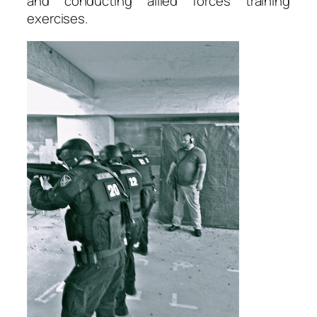
and conducting allied forces training
exercises.