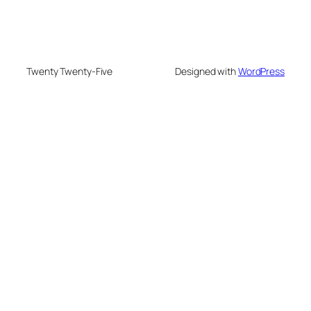
Twenty Twenty-Five
Designed with
WordPress