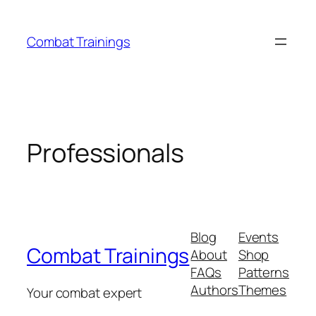
Skip
to
Combat Trainings
content
Professionals
Blog
Events
Combat Trainings
About
Shop
FAQs
Patterns
Authors
Themes
Your combat expert