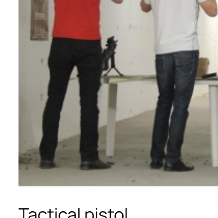
Tactical pistol