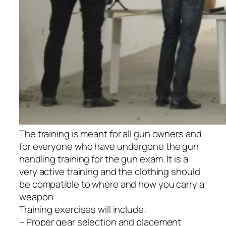
The training is meant for all gun owners and
for everyone who have undergone the gun
handling training for the gun exam. It is a
very active training and the clothing should
be compatible to where and how you carry a
weapon.
Training exercises will include:
– Proper gear selection and placement