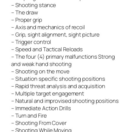
– Shooting stance
– The draw
– Proper grip
– Axis and mechanics of recoil
– Grip, sight alignment, sight picture
– Trigger control
– Speed and Tactical Reloads
– The four (4) primary malfunctions Strong
and weak hand shooting
– Shooting on the move
– Situation specific shooting positions
– Rapid threat analysis and acquisition
– Multiple target engagement
– Natural and improvised shooting positions
– Immediate Action Drills
– Turn and Fire
– Shooting From Cover
– Shooting While Moving