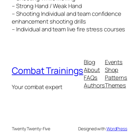
– Strong Hand / Weak Hand
– Shooting Individual and team confidence
enhancement shooting drills
– Individual and team live fire stress courses
Blog
Events
Combat Trainings
About
Shop
FAQs
Patterns
Authors
Themes
Your combat expert
Twenty Twenty-Five
Designed with
WordPress