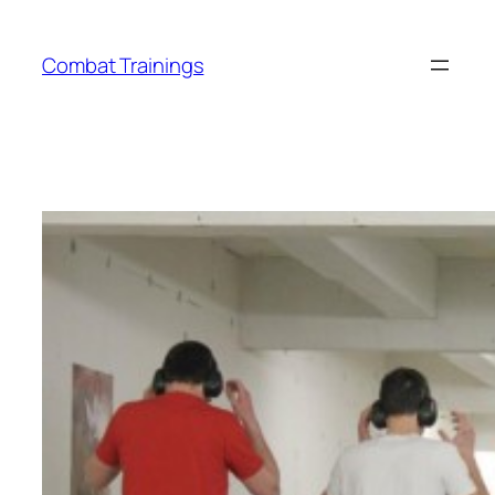
Skip
to
Combat Trainings
content