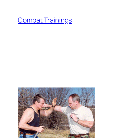
Skip
to
Combat Trainings
content