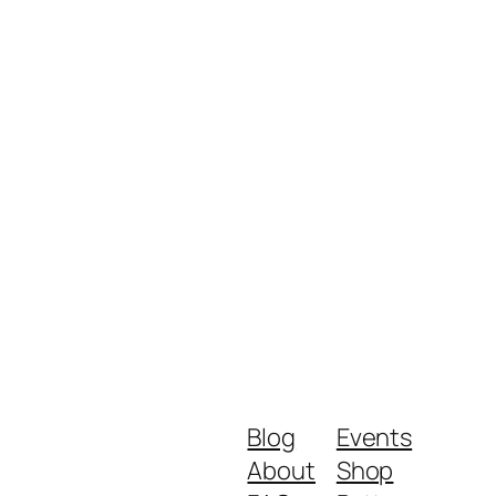
Blog
Events
About
Shop