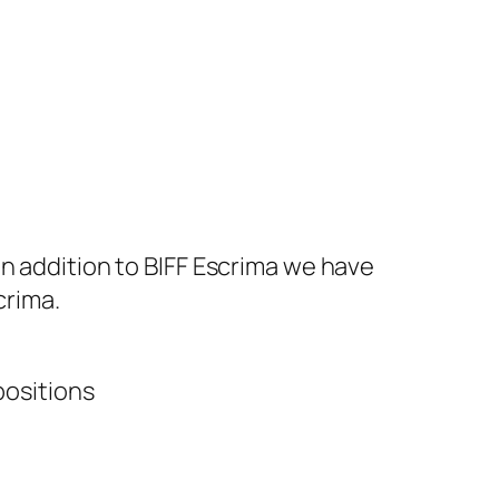
In addition to BIFF Escrima we have
crima.
positions