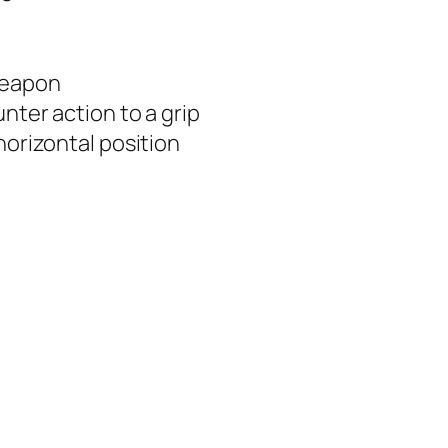
 weapon
unter action to a grip
horizontal position