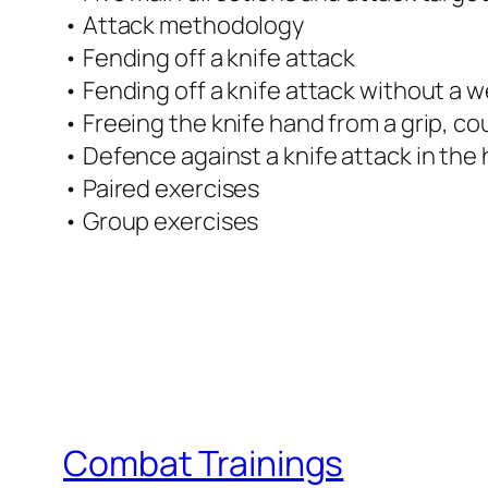
• Attack methodology
• Fending off a knife attack
• Fending off a knife attack without a
• Freeing the knife hand from a grip, co
• Defence against a knife attack in the 
• Paired exercises
• Group exercises
Combat Trainings