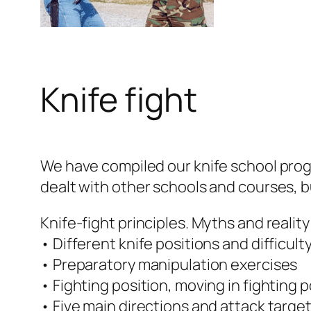
Knife fight
We have compiled our knife school progr
dealt with other schools and courses, but
Knife-fight principles. Myths and reality 
• Different knife positions and difficul
• Preparatory manipulation exercises
• Fighting position, moving in fighting p
• Five main directions and attack targe