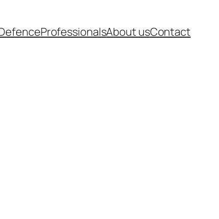
-Defence
Professionals
About us
Contact