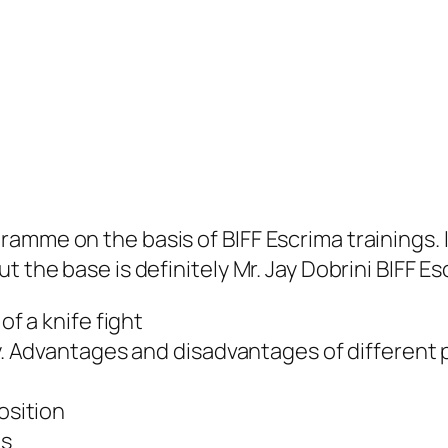
amme on the basis of BIFF Escrima trainings. 
 the base is definitely Mr. Jay Dobrini BIFF Es
of a knife fight
ty. Advantages and disadvantages of different 
osition
ts