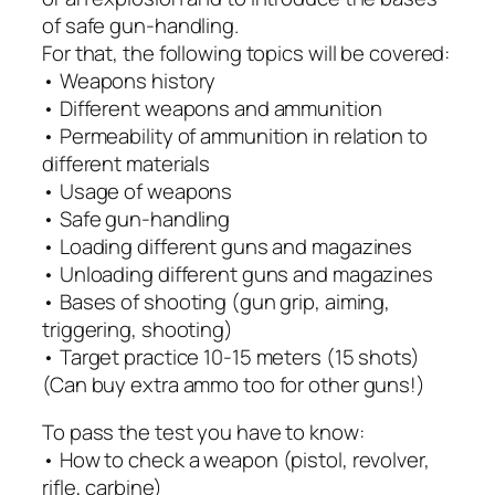
of safe gun-handling.
For that, the following topics will be covered:
• Weapons history
• Different weapons and ammunition
• Permeability of ammunition in relation to
different materials
• Usage of weapons
• Safe gun-handling
• Loading different guns and magazines
• Unloading different guns and magazines
• Bases of shooting (gun grip, aiming,
triggering, shooting)
• Target practice 10-15 meters (15 shots)
(Can buy extra ammo too for other guns!)
To pass the test you have to know:
• How to check a weapon (pistol, revolver,
rifle, carbine)