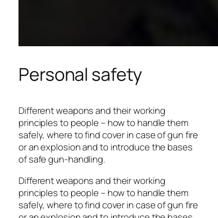
Personal safety
Different weapons and their working
principles to people – how to handle them
safely, where to find cover in case of gun fire
or an explosion and to introduce the bases
of safe gun-handling.
Different weapons and their working
principles to people – how to handle them
safely, where to find cover in case of gun fire
or an explosion and to introduce the bases