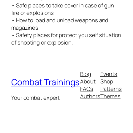
• Safe places to take cover in case of gun
fire or explosions
• How to load and unload weapons and
magazines
• Safety places for protect you self situation
of shooting or explosion.
Blog
Events
Combat Trainings
About
Shop
FAQs
Patterns
Authors
Themes
Your combat expert