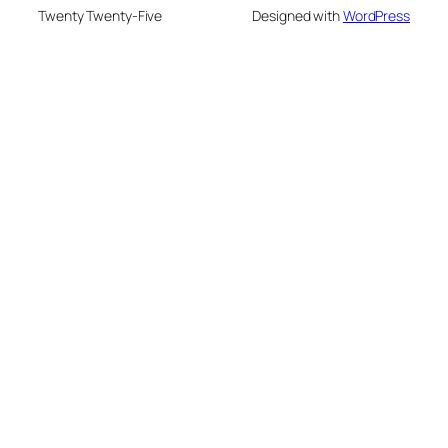
Twenty Twenty-Five
Designed with
WordPress