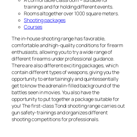
A comfortable classroom – suitable for
trainings and for holding different events.
Rooms altogether over 1000 square meters.
Shooting packages
Courses
The in-house shooting range has favorable,
comfortable and high-quality conditions for firearm
enthusiasts, allowing you to try a wide range of
different firearms under professional guidance.
There are also different exciting packages, which
contain different types of weapons, giving you the
opportunity to entertainingly and quintessentially
get to know the adrenalin-filled background of the
battles seen in movies. You also have the
opportunity to put together a package suitable for
you! The first-class Tondi shooting range carries out
gun safety-trainings and organizes different
shooting competitions for professionals.