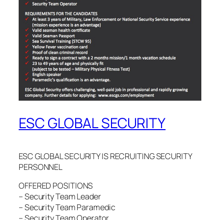
ESC GLOBAL SECURITY
ESC GLOBAL SECURITY IS RECRUITING SECURITY
PERSONNEL
OFFERED POSITIONS
– Security Team Leader
– Security Team Paramedic
– Security Team Operator