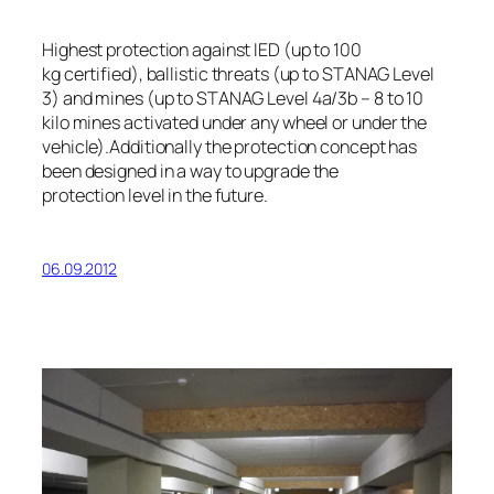
Highest protection against IED (up to 100
kg certified), ballistic threats (up to STANAG Level
3) and mines (up to STANAG Level 4a/3b – 8 to 10
kilo mines activated under any wheel or under the
vehicle).Additionally the protection concept has
been designed in a way to upgrade the
protection level in the future.
06.09.2012