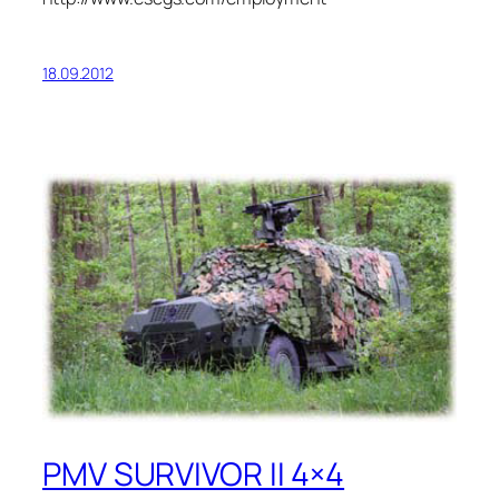
18.09.2012
PMV SURVIVOR II 4×4