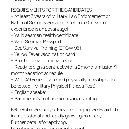
REQUIREMENTS FOR THE CANDIDATES
– At least 3 years of Military, Law Enforcement or
National Security Service experience (mission
experience is an advantage)
– Valid seaman health certificate
– Valid Seaman Passport
– Sea Survival Training (STCW 95)
– Yellow Fever vaccination card
– Proof of clean criminal record
– Ready to sign a contract with a 2 months mission/1
month vacation schedule
– 23 to 49 years of age and physically fit (subject to
be tested – Military Physical Fitness Test)
– English speaker
– Paramedic’s qualification is an advantage.
ESC Global Security offers challenging, well-paid job
in professional and rapidly growing company.
Further details for applying:
http://www.escgs.com/employment