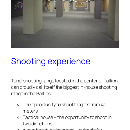
Shooting experience
Tondi shooting range located in the center of Tallinn
can proudly call itself the biggest in-house shooting
range in the Baltics.
The opportunity to shoot targets from 40
meters.
Tactical house – the opportunity to shoot in
two directions.